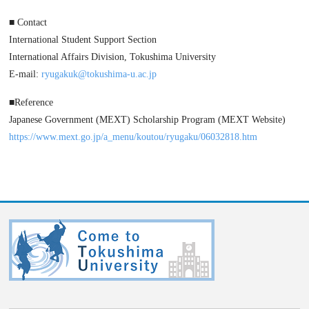
■ Contact
International Student Support Section
International Affairs Division, Tokushima University
E-mail:
ryugakuk@tokushima-u.ac.jp
■Reference
Japanese Government (MEXT) Scholarship Program (MEXT Website)
https://www.mext.go.jp/a_menu/koutou/ryugaku/06032818.htm