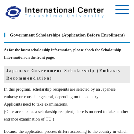
Government Scholarships (Application Before Enrollment)
As for the latest scholarship information, please check the Scholarship
Information on the front page.
Japanese Government Scholarship (Embassy
Recommendation)
In this program, scholarship recipients are selected by an Japanese
embassy or consulate general, depending on the country.
Applicants need to take examinations.
(Once accepted as a scholarship recipient, there is no need to take another
entrance examination of TU.)
Because the application process differs according to the country in which