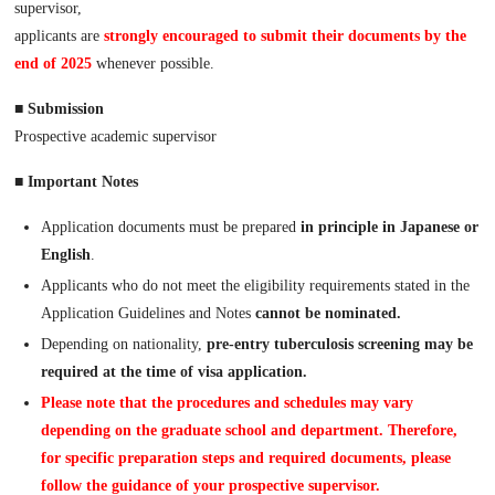
supervisor,
applicants are
strongly encouraged to submit their documents by the
end of 2025
whenever possible.
■
Submission
Prospective academic supervisor
■ Important Notes
Application documents must be prepared
in principle in Japanese or
English
.
Applicants who do not meet the eligibility requirements stated in the
Application Guidelines and Notes
cannot be nominated.
Depending on nationality,
pre-entry tuberculosis screening may be
required at the time of visa application.
Please note that the procedures and schedules may vary
depending on the graduate school and department. Therefore,
for specific preparation steps and required documents, please
follow the guidance of your prospective supervisor.