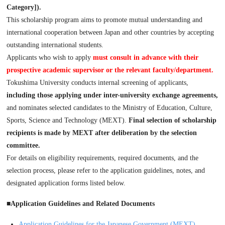
Category]).
This scholarship program aims to promote mutual understanding and
international cooperation between Japan and other countries by accepting
outstanding international students.
Applicants who wish to apply
must consult in advance with their
prospective academic supervisor or the relevant faculty/department.
Tokushima University conducts internal screening of applicants,
including those applying under inter-university exchange agreements,
and nominates selected candidates to the Ministry of Education, Culture,
Sports, Science and Technology (MEXT).
Final selection of scholarship
recipients is made by MEXT after deliberation by the selection
committee.
For details on eligibility requirements, required documents, and the
selection process, please refer to the application guidelines, notes, and
designated application forms listed below.
■Application Guidelines and Related Documents
Application Guidelines for the Japanese Government (MEXT)