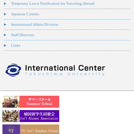
Temporary Leave Notification for Traveling Abroad
Japanese Courses
International Affairs Division
Staff Directory
Links