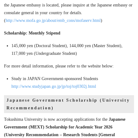
the Japanese embassy is located, please inquire at the Japanese embassy or
consulate general in your country for details.
(
http://www.mofa.go.jp/about/emb_cons/mofaserv.html
)
Scholarship: Monthly Stipend
145,000 yen (Doctoral Student), 144,000 yen (Master Student),
117,000 yen (Undergraduate Student)
For more detail information, please refer to the website below:
Study in JAPAN Government-sponsored Students
http://www.studyjapan.go.jp/jp/toj/toj0302j.html
Japanese Government Scholarship (University
Recommendation)
Tokushima University is now accepting applications for the
Japanese
Government (MEXT) Scholarship for Academic Year 2026
(University Recommendation – Research Students [General