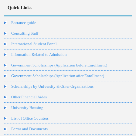
Quick Links
Entrance guide
Consulting Staff
International Student Portal
Information Related to Admission
Government Scholarships (Application before Enrollment)
Government Scholarships (Application after Enrollment)
Scholarships by University & Other Organizations
Other Financial Aides
University Housing
List of Office Counters
Forms and Documents