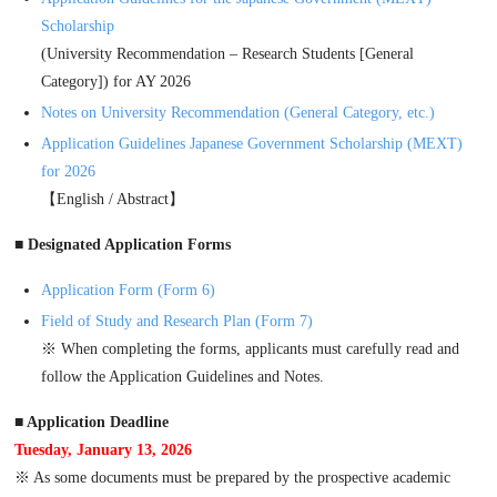
Scholarship
(University Recommendation – Research Students [General
Category]) for AY 2026
Notes on University Recommendation (General Category, etc.)
Application Guidelines Japanese Government Scholarship (MEXT)
for 2026
【English / Abstract】
■ Designated Application Forms
Application Form (Form 6)
Field of Study and Research Plan (Form 7)
※ When completing the forms, applicants must carefully read and
follow the Application Guidelines and Notes.
■ Application Deadline
Tuesday, January 13, 2026
※ As some documents must be prepared by the prospective academic