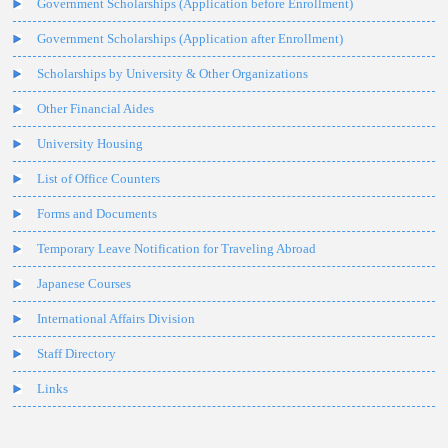
Government Scholarships (Application before Enrollment)
Government Scholarships (Application after Enrollment)
Scholarships by University & Other Organizations
Other Financial Aides
University Housing
List of Office Counters
Forms and Documents
Temporary Leave Notification for Traveling Abroad
Japanese Courses
International Affairs Division
Staff Directory
Links