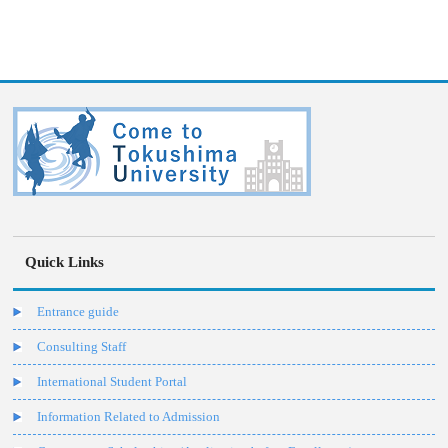
Quick Links
Entrance guide
Consulting Staff
International Student Portal
Information Related to Admission