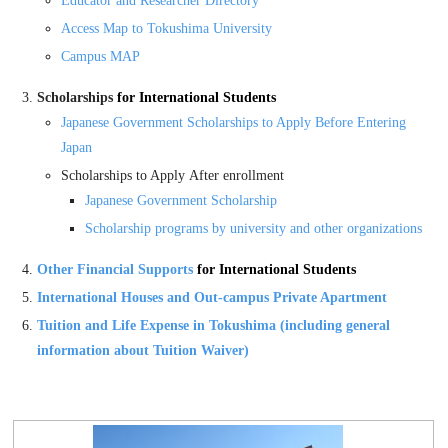
Educator and Researcher Directory
Access Map to Tokushima University
Campus MAP
Scholarships
for International Students
Japanese Government Scholarships
to Apply Before Entering
Japan
Scholarships to Apply After enrollment
Japanese Government Scholarship
Scholarship programs by university and other organizations
Other Financial Supports
for International Students
International Houses and Out-campus Private Apartment
Tuition and Life Expense in Tokushima (including general
information about Tuition Waiver)