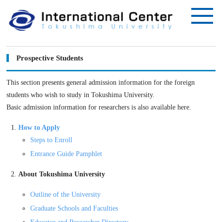
Prospective Students
This section presents general admission information for the foreign
students who wish to study in Tokushima University.
Basic admission information for researchers is also available here.
How to Apply
Steps to Enroll
Entrance Guide Pamphlet
About Tokushima University
Outline of the University
Graduate Schools and Faculties