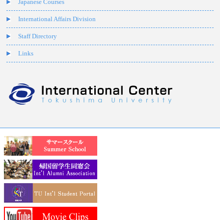
Japanese Courses
International Affairs Division
Staff Directory
Links