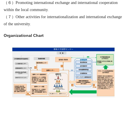
（６）Promoting international exchange and international cooperation
within the local community.
（７）Other activities for internationalization and international exchange
of the university.
Organizational Chart