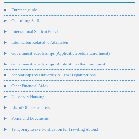
Entrance guide
Consulting Staff
International Student Portal
Information Related to Admission
Government Scholarships (Application before Enrollment)
Government Scholarships (Application after Enrollment)
Scholarships by University & Other Organizations
Other Financial Aides
University Housing
List of Office Counters
Forms and Documents
Temporary Leave Notification for Traveling Abroad