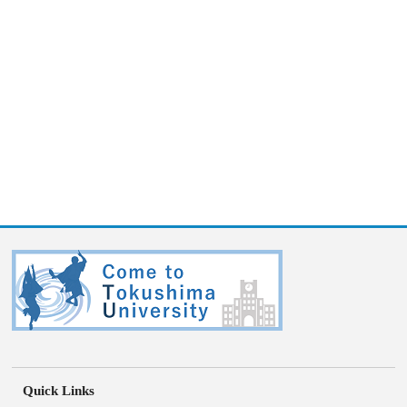
Quick Links