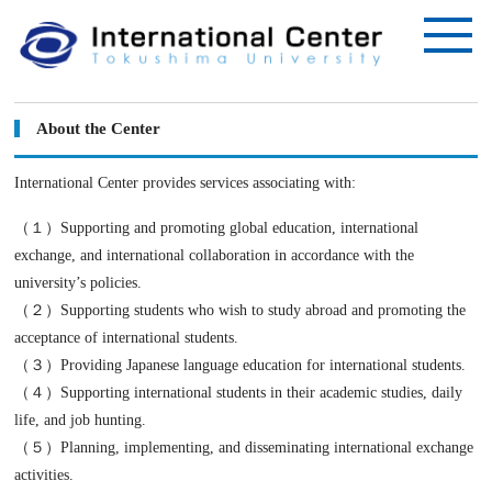
About the Center
International Center provides services associating with:
（１）Supporting and promoting global education, international
exchange, and international collaboration in accordance with the
university’s policies.
（２）Supporting students who wish to study abroad and promoting the
acceptance of international students.
（３）Providing Japanese language education for international students.
（４）Supporting international students in their academic studies, daily
life, and job hunting.
（５）Planning, implementing, and disseminating international exchange
activities.